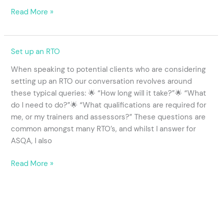
Read More »
RTO
Set up an RTO
Set
When speaking to potential clients who are considering
Up
setting up an RTO our conversation revolves around
considerations
these typical queries: 🌟 “How long will it take?”🌟 “What
do I need to do?”🌟 “What qualifications are required for
me, or my trainers and assessors?” These questions are
common amongst many RTO’s, and whilst I answer for
ASQA, I also
Read More »