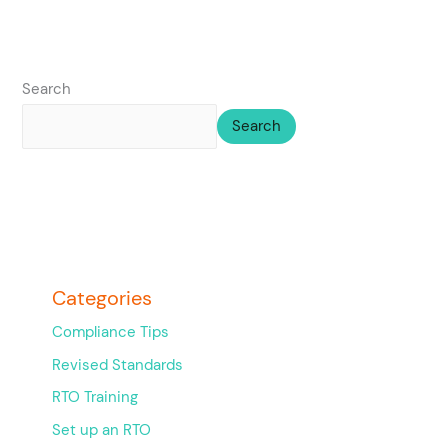
Search
Search
Categories
Compliance Tips
Revised Standards
RTO Training
Set up an RTO