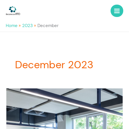
Skip
to
content
Home
2023
December
December 2023
Become
an
RTO
with
RTO
Mentor