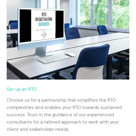
Set up an RTO
Choose us for a partnership that simplifies the RTO
complexities and enables your RTO towards sustained
success. Trust in the guidance of our experienced
consultants for a tailored approach to work with your
client and stakeholder needs.