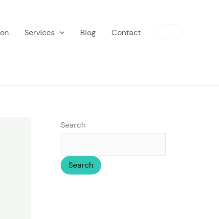
ion
Services
Blog
Contact
Search
Search