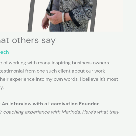
at others say
oach
ege of working with many inspiring business owners.
l testimonial from one such client about our work
their experience into my own words, I believe it’s most
y.
 An Interview with a Learnivation Founder
ir coaching experience with Merinda. Here’s what they