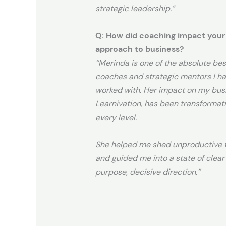
strategic leadership.”
Q: How did coaching impact your
approach to business?
“
Merinda is one of the absolute bes
coaches and strategic mentors I ha
worked with. Her impact on my bus
Learnivation, has been transformat
every level.
She helped me shed unproductive t
and guided me into a state of clear
purpose, decisive direction.”