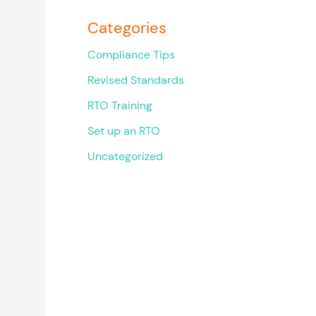
Categories
Compliance Tips
Revised Standards
RTO Training
Set up an RTO
Uncategorized