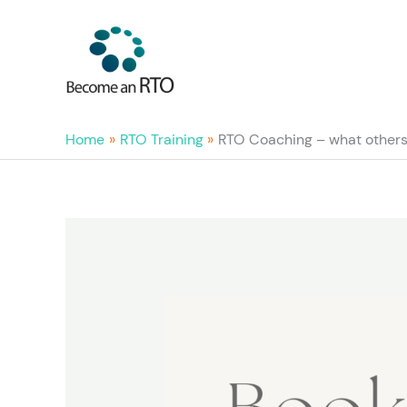
Skip
to
content
Home
RTO Training
RTO Coaching – what others