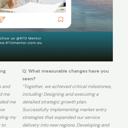
ing
Q: What measurable changes have you
seen?
s and
“Together, we achieved critical milestones,
ed me
including: Designing and executing a
ided me
detailed strategic growth plan.
ive
Successfully implementing market entry
bling my
strategies that expanded our service
 to
delivery into new regions. Developing and