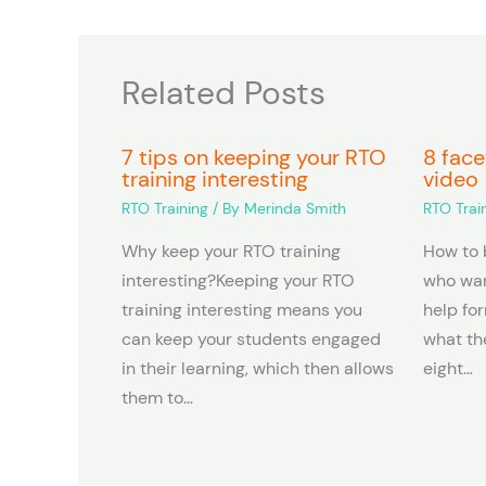
Related Posts
7 tips on keeping your RTO
8 face
training interesting
video
RTO Training
/ By
Merinda Smith
RTO Trai
Why keep your RTO training
How to 
interesting?Keeping your RTO
who wan
training interesting means you
help fo
can keep your students engaged
what the
in their learning, which then allows
eight…
them to…