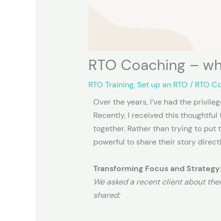
RTO Coaching – wh
RTO Training
,
Set up an RTO
/
RTO C
Over the years, I’ve had the privil
Recently, I received this thoughtfu
together. Rather than trying to put 
powerful to share their story directl
Transforming Focus and Strategy:
We asked a recent client about the
shared: