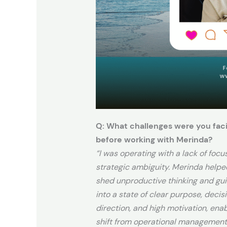
Q: What challenges were you fac
before working with Merinda?
“I was operating with a lack of focu
strategic ambiguity. Merinda help
shed unproductive thinking and gu
into a state of clear purpose, decis
direction, and high motivation, ena
shift from operational management