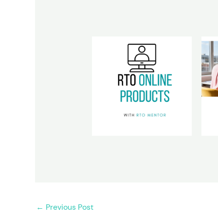
←
Previous Post