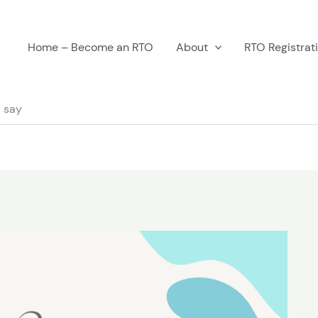
Home – Become an RTO
About
RTO Registrat
 say