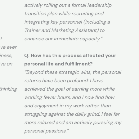
actively rolling out a formal leadership
transition plan while recruiting and
integrating key personnel (including a
Trainer and Marketing Assistant) to
t
enhance our immediate capacity.”
ve ever
iness,
Q: How has this process affected your
ive on
personal life and fulfillment?
“Beyond these strategic wins, the personal
returns have been profound: I have
hinking
achieved the goal of earning more while
working fewer hours, and I now find flow
and enjoyment in my work rather than
struggling against the daily grind. I feel far
more relaxed and am actively pursuing my
personal passions.”