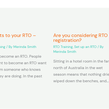
ts to your RTO –
Are you considering RTO
registration?
ning
/ By
Merinda Smith
RTO Training
,
Set up an RTO
/ By
Merinda Smith
become an RTO. People
Sitting in a hotel room in the fa
t to become an RTO want
north of Australia in the wet
rm someone who knows
season means that nothing dries
y are doing. In the past
wiped down the benches, and…