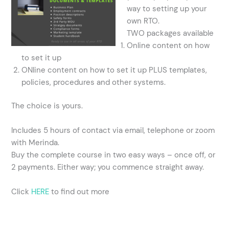
way to setting up your
own RTO.
TWO packages available
Online content on how
to set it up
ONline content on how to set it up PLUS templates,
policies, procedures and other systems.
The choice is yours.
Includes 5 hours of contact via email, telephone or zoom
with Merinda.
Buy the complete course in two easy ways – once off, or
2 payments. Either way; you commence straight away.
Click
HERE
to find out more