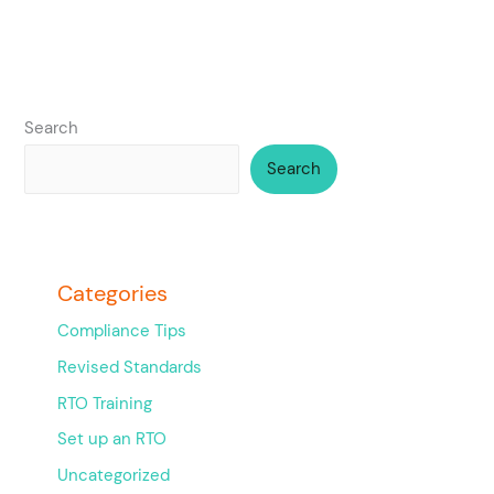
Search
Search
Categories
Compliance Tips
Revised Standards
RTO Training
Set up an RTO
Uncategorized