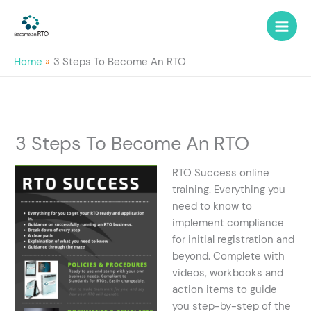
Skip
to
content
Home
3 Steps To Become An RTO
3 Steps To Become An RTO
RTO Success online
training. Everything you
need to know to
implement compliance
for initial registration and
beyond. Complete with
videos, workbooks and
action items to guide
you step-by-step of the