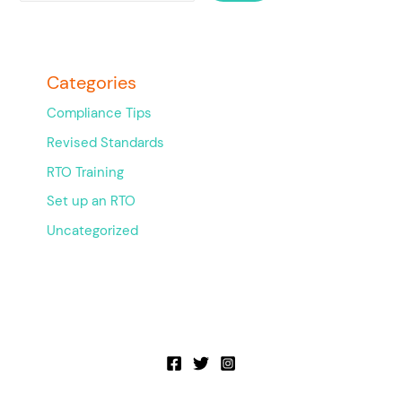
Categories
Compliance Tips
Revised Standards
RTO Training
Set up an RTO
Uncategorized