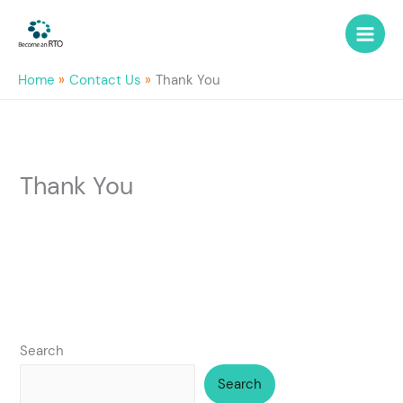
Skip
to
content
Home
Contact Us
Thank You
Thank You
Search
Search