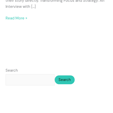
their story directly. Transforming Focus and Strategy: An
Interview with […]
Read More »
Search
Search