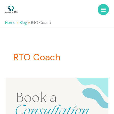
Skip
to
content
Home
Blog
RTO Coach
RTO Coach
RTO
Coaching
–
what
others
say