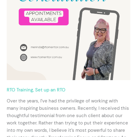
RTO Training
,
Set up an RTO
Over the years, I’ve had the privilege of working with
many inspiring business owners. Recently, I received this
thoughtful testimonial from one such client about our
work together. Rather than trying to put their experience
into my own words, I believe it’s most powerful to share