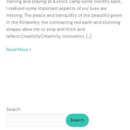
training and staying at a stock camp some months back,
RTO
I realised some important aspects of our lives are
training?
missing. The peace and tranquillity of the beautiful green
in the Kimberley, the contrasting red earth and stunning
shapes allow me to stop and think and
reflect.CreativityCreativity, innovation, […]
Read More »
Search
Search