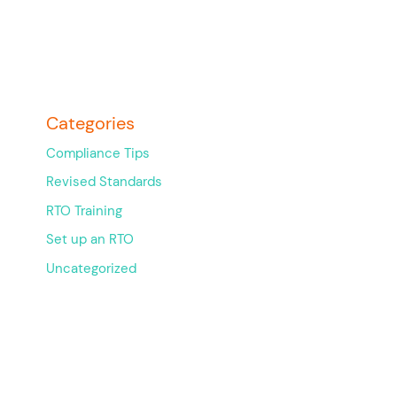
Categories
Compliance Tips
Revised Standards
RTO Training
Set up an RTO
Uncategorized