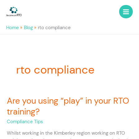
Skip
to
content
Home
Blog
rto compliance
rto compliance
Are you using “play” in your RTO
Are
you
training?
using
“play”
Compliance Tips
in
Whilst working in the Kimberley region working on RTO
your