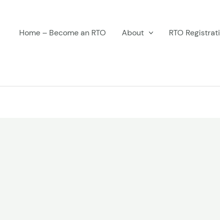
Home – Become an RTO
About
RTO Registrat