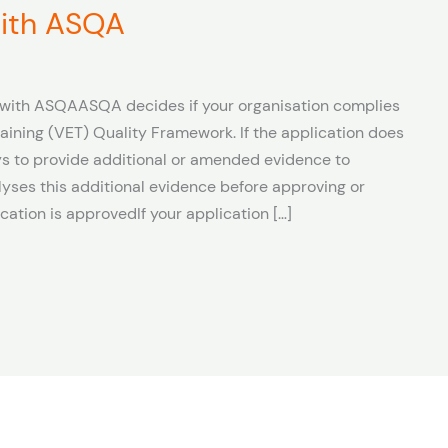
 with ASQA
n with ASQAASQA decides if your organisation complies
aining (VET) Quality Framework. If the application does
s to provide additional or amended evidence to
ses this additional evidence before approving or
ication is approvedIf your application […]