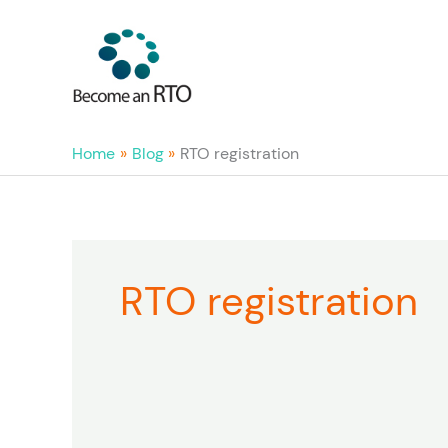
Skip
to
content
Home
Blog
RTO registration
RTO registration