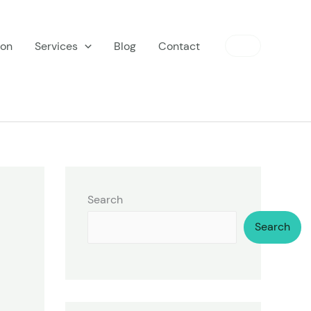
ion
Services
Blog
Contact
Search
Search