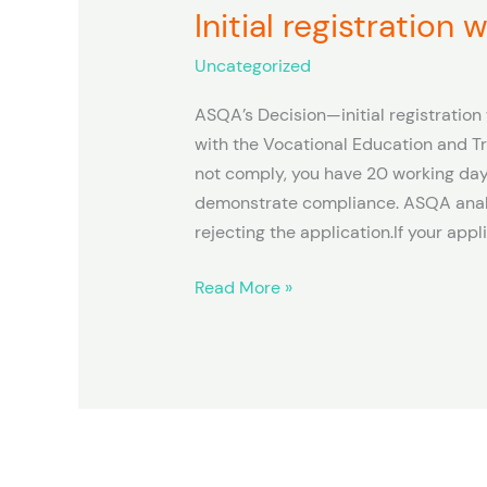
Initial registration
Initial
registration
Uncategorized
with
ASQA
ASQA’s Decision—initial registratio
with the Vocational Education and Tr
not comply, you have 20 working day
demonstrate compliance. ASQA analy
rejecting the application.If your appl
Read More »