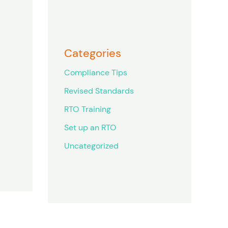
Categories
Compliance Tips
Revised Standards
RTO Training
Set up an RTO
Uncategorized