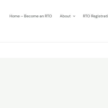
Home – Become an RTO
About
RTO Registrat