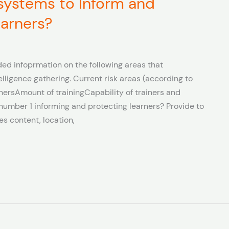
 systems to Inform and
earners?
ed infoprmation on the following areas that
telligence gathering. Current risk areas (according to
nersAmount of trainingCapability of trainers and
umber 1 informing and protecting learners? Provide to
es content, location,