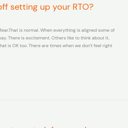
 off setting up your RTO?
fear.That is normal. When everything is aligned some of
ay. There is excitement. Others like to think about it,
at is OK too. There are times when we don’t feel right