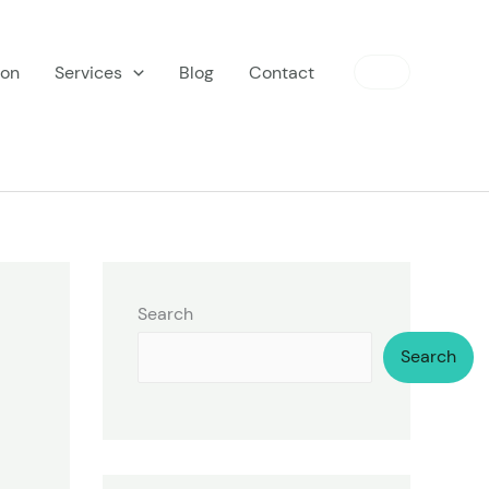
ion
Services
Blog
Contact
Search
Search