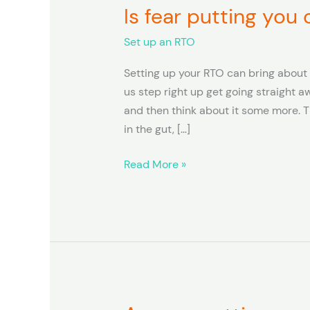
Is fear putting you
Is
fear
Set up an RTO
putting
you
Setting up your RTO can bring about 
off
us step right up get going straight aw
setting
and then think about it some more. Th
up
in the gut, […]
your
RTO?
Read More »
Are