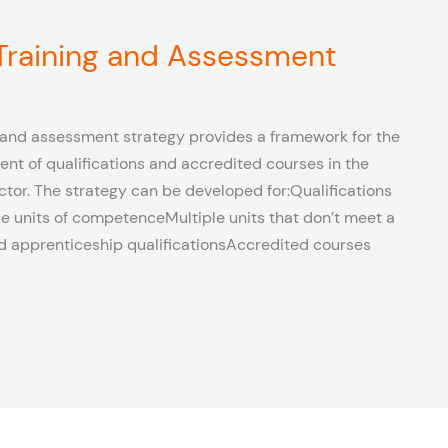
 Training and Assessment
and assessment strategy provides a framework for the
ent of qualifications and accredited courses in the
ctor. The strategy can be developed for:Qualifications
e units of competenceMultiple units that don’t meet a
and apprenticeship qualificationsAccredited courses