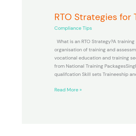
RTO Strategies for
RTO
Strategies
Compliance Tips
for
Training
What is an RTO Strategy?A training 
and
organisation of training and assessm
Assessment
vocational education and training se
from National Training PackagesSingl
qualifcation Skill sets Traineeship 
Read More »