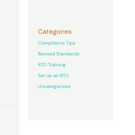
Categories
Compliance Tips
Revised Standards
RTO Training
Set up an RTO
Uncategorized