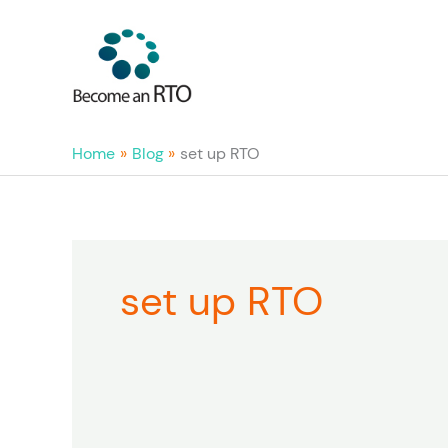
Skip
to
content
Home
Blog
set up RTO
set up RTO