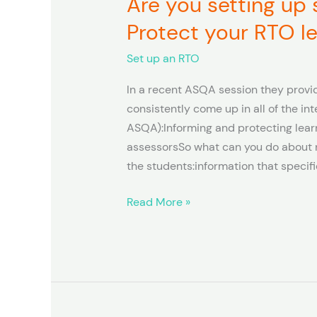
Are you setting up
you
Protect your RTO l
setting
up
Set up an RTO
systems
In a recent ASQA session they provid
to
consistently come up in all of the in
Inform
ASQA):Informing and protecting lear
and
assessorsSo what can you do about n
Protect
the students:information that specifi
your
RTO
Read More »
learners?