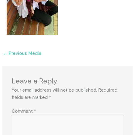
←
Previous Media
Leave a Reply
Your email address will not be published.
Required
fields are marked
*
Comment
*