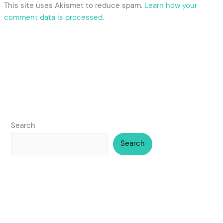
This site uses Akismet to reduce spam.
Learn how your
comment data is processed.
Search
Search