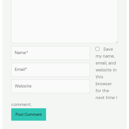
Name*
Save
my name,
email, and
Email*
website in
this
Website
browser
for the
next time I
comment.