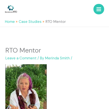
Skip
to
content
Home
Case Studies
RTO Mentor
RTO Mentor
Leave a Comment
/ By
Merinda Smith
/