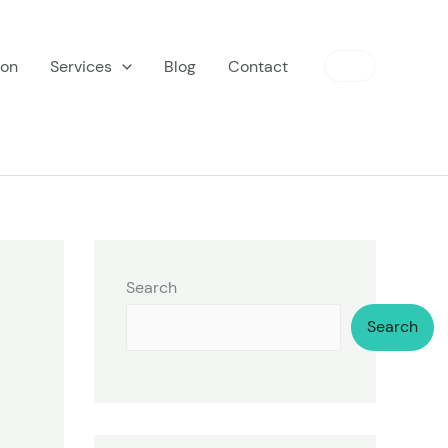
ion
Services
Blog
Contact
Search
Search