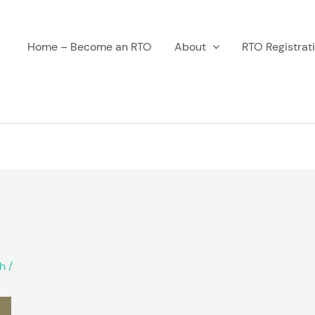
Home – Become an RTO
About
RTO Registrat
th
/