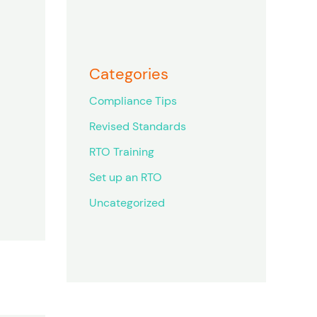
Categories
Compliance Tips
Revised Standards
RTO Training
Set up an RTO
Uncategorized