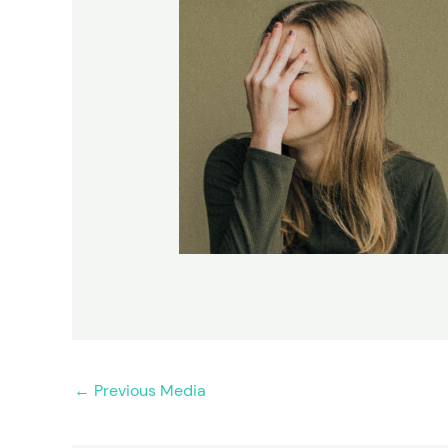
←
Previous Media