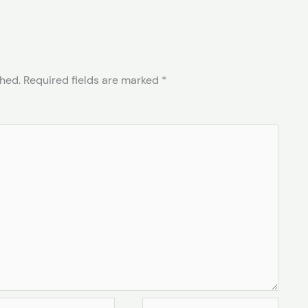
shed.
Required fields are marked
*
l*
Website