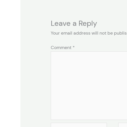
Leave a Reply
Your email address will not be publi
Comment
*
Name*
Emai