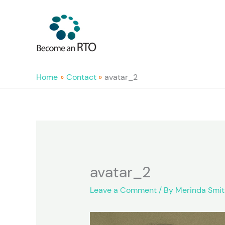
Skip
to
content
Home
Contact
avatar_2
avatar_2
Leave a Comment
/ By
Merinda Smi