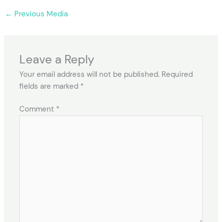
←
Previous Media
Leave a Reply
Your email address will not be published.
Required
fields are marked
*
Comment
*