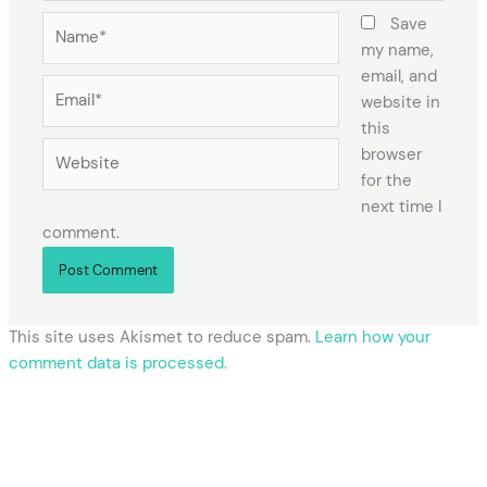
Name*
Save
my name,
email, and
Email*
website in
this
Website
browser
for the
next time I
comment.
This site uses Akismet to reduce spam.
Learn how your
comment data is processed.