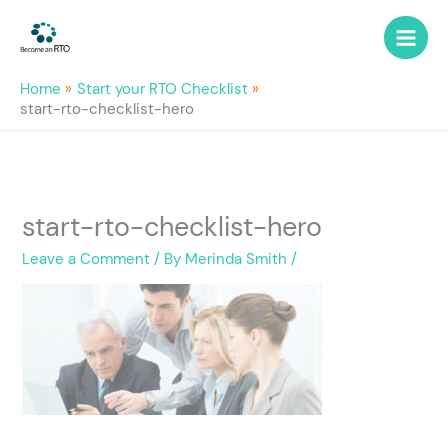
Skip
to
content
Home
Start your RTO Checklist
start-rto-checklist-hero
start-rto-checklist-hero
Leave a Comment
/ By
Merinda Smith
/