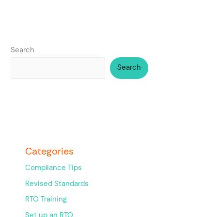
Search
Search
Categories
Compliance Tips
Revised Standards
RTO Training
Set up an RTO