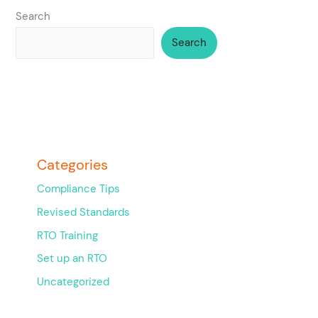
Search
Search
Categories
Compliance Tips
Revised Standards
RTO Training
Set up an RTO
Uncategorized