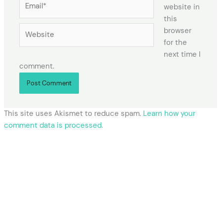
website in
this
Website
browser
for the
next time I
comment.
This site uses Akismet to reduce spam.
Learn how your
comment data is processed.