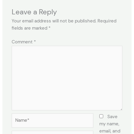
Leave a Reply
Your email address will not be published.
Required
fields are marked
*
Comment
*
Name*
Save
my name,
email, and
Email*