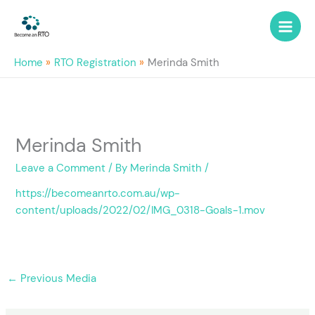
Skip
to
content
Home
RTO Registration
Merinda Smith
Merinda Smith
Leave a Comment
/ By
Merinda Smith
/
https://becomeanrto.com.au/wp-
content/uploads/2022/02/IMG_0318-Goals-1.mov
←
Previous Media