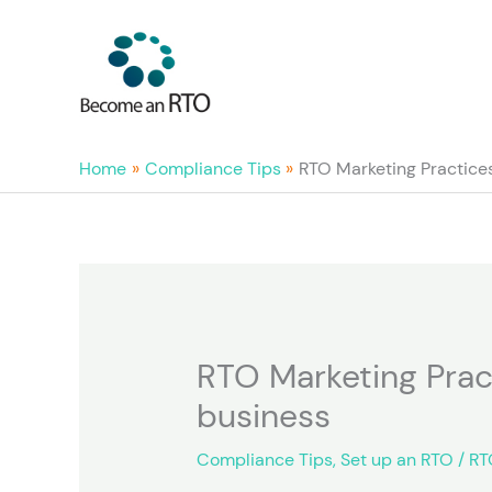
Skip
to
content
Home
Compliance Tips
RTO Marketing Practices 
RTO Marketing Pract
business
Compliance Tips
,
Set up an RTO
/
RT