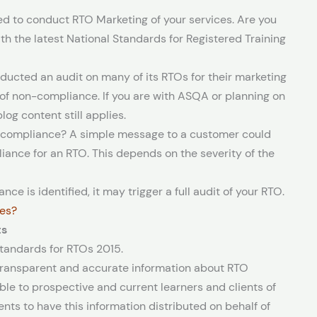
 to conduct RTO Marketing of your services. Are you
th the latest National Standards for Registered Training
ducted an audit on many of its RTOs for their marketing
a of non-compliance. If you are with ASQA or planning on
og content still applies.
g compliance? A simple message to a customer could
iance for an RTO. This depends on the severity of the
nce is identified, it may trigger a full audit of your RTO.
nes?
ts
Standards for RTOs 2015.
 transparent and accurate information about RTO
le to prospective and current learners and clients of
nts to have this information distributed on behalf of