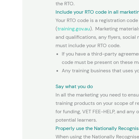
the RTO.
Include your RTO code in all marketi
Your RTO code is a registration code
(
training.gov.au
). Marketing material
and qualifications, any flyers, socia
must include your RTO code.
If you have a third-party agreem
code must be present on these ma
Any training business that uses y
Say what you do
In all the marketing you need to ensu
training products on your scope of r
for funding, VET FEE-HELP, and any o
potential learners.
Properly use the Nationally Recognis
When using the Nationally Recognise