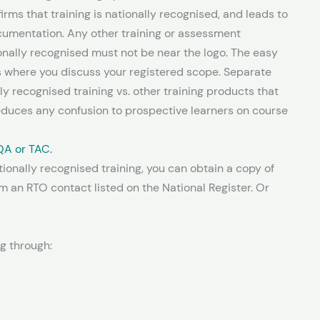
firms that training is nationally recognised, and leads to
ocumentation. Any other training or assessment
ionally recognised must not be near the logo. The easy
s where you discuss your registered scope. Separate
ly recognised training vs. other training products that
reduces any confusion to prospective learners on course
QA or TAC.
ionally recognised training, you can obtain a copy of
m an RTO contact listed on the National Register. Or
ng through: