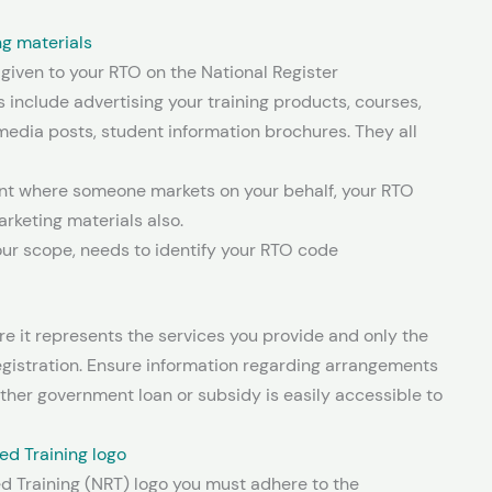
ng materials
 given to your RTO on the National Register
s include advertising your training products, courses,
l media posts, student information brochures. They all
ent where someone markets on your behalf, your RTO
rketing materials also.
our scope, needs to identify your RTO code
re it represents the services you provide and only the
egistration. Ensure information regarding arrangements
ther government loan or subsidy is easily accessible to
ed Training logo
d Training (NRT) logo you must adhere to the