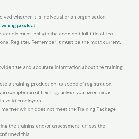
olved whether it is indivdual or an organisation.
 training product
terials must include the code and full title of the
tional Register. Remember it must be the most current,
ovide true and accurate information about the training.
e a training product on its scope of registration.
on completion of training, unless you have made
h valid employers.
 manner which does not meet the Training Package
owing the training and/or assessment; unless the
onfirmed this