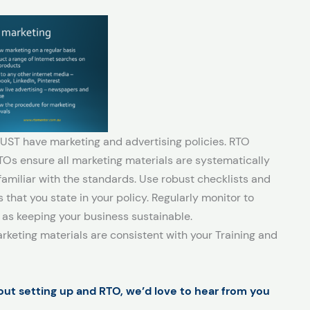
UST have marketing and advertising policies. RTO
s ensure all marketing materials are systematically
iliar with the standards. Use robust checklists and
that you state in your policy. Regularly monitor to
 as keeping your business sustainable.
keting materials are consistent with your Training and
bout setting up and RTO, we’d love to hear from you