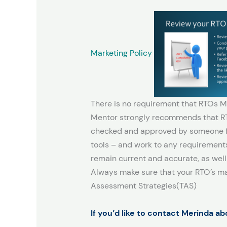
Marketing Policy
There is no requirement that RTOs M
Mentor strongly recommends that RTO
checked and approved by someone fam
tools – and work to any requirements 
remain current and accurate, as well
Always make sure that your RTO’s mar
Assessment Strategies(TAS)
If you’d like to contact Merinda a