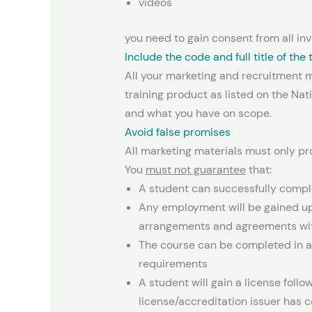
videos
you need to gain consent from all inv
Include the code and full title of the
All your marketing and recruitment ma
training product as listed on the Na
and what you have on scope.
Avoid false promises
All marketing materials must only pr
You
must not guarantee
that:
A student can successfully complet
Any employment will be gained up
arrangements and agreements wit
The course can be completed in a
requirements
A student will gain a license foll
license/accreditation issuer has c