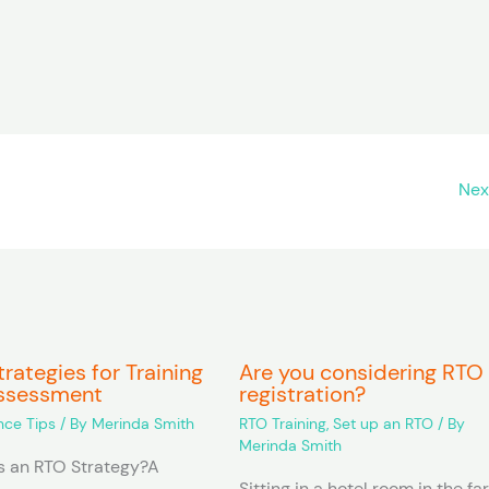
Nex
rategies for Training
Are you considering RTO
ssessment
registration?
ce Tips
/ By
Merinda Smith
RTO Training
,
Set up an RTO
/ By
Merinda Smith
 an RTO Strategy?A
Sitting in a hotel room in the fa