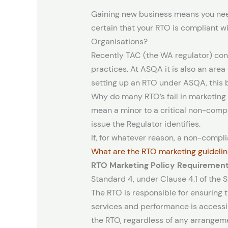
Gaining new business means you need
certain that your RTO is compliant wi
Organisations?
Recently TAC (the WA regulator) con
practices. At ASQA it is also an are
setting up an RTO under ASQA, this bl
Why do many RTO’s fail in marketin
mean a minor to a critical non-compl
issue the Regulator identifies.
If, for whatever reason, a non-complia
What are the RTO marketing guideli
RTO Marketing Policy Requiremen
Standard 4, under Clause 4.1 of the 
The RTO is responsible for ensuring
services and performance is accessib
the RTO, regardless of any arrangeme