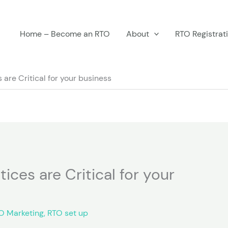
Home – Become an RTO
About
RTO Registrat
are Critical for your business
ices are Critical for your
O Marketing
,
RTO set up