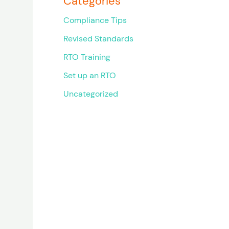
Categories
Compliance Tips
Revised Standards
RTO Training
Set up an RTO
Uncategorized