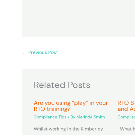
m
n
e
*
←
Previous Post
Related Posts
Are you using “play” in your
RTO St
RTO training?
and A
Compliance Tips
/ By
Merinda Smith
Complian
Whilst working in the Kimberley
What is