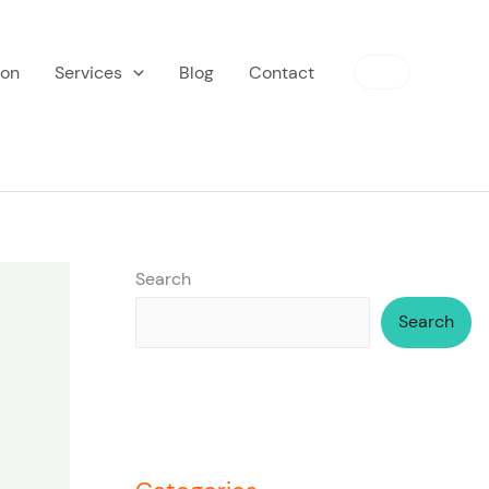
ion
Services
Blog
Contact
Search
Search