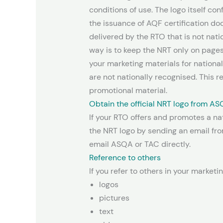
conditions of use. The logo itself con
the issuance of AQF certification d
delivered by the RTO that is not nat
way is to keep the NRT only on page
your marketing materials for national
are not nationally recognised. This 
promotional material.
Obtain the official NRT logo from AS
If your RTO offers and promotes a nat
the NRT logo by sending an email fro
email ASQA or TAC directly.
Reference to others
If you refer to others in your marketi
logos
pictures
text