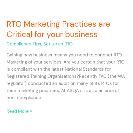
RTO Marketing Practices are
RTO
Marketing
Critical for your business
Practices
are
Compliance Tips
,
Set up an RTO
Critical
Gaining new business means you need to conduct RTO
for
Marketing of your services. Are you certain that your RTO
your
is compliant with the latest National Standards for
business
Registered Training Organisations?Recently TAC (the WA
regulator) conducted an audit on many of its RTOs for
their marketing practices. At ASQA it is also an area of
non-compliance.
Read More »