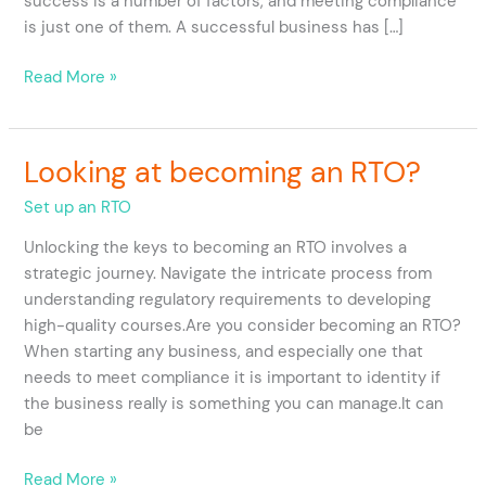
success is a number of factors, and meeting compliance
RTO?
is just one of them. A successful business has […]
Read More »
Looking at becoming an RTO?
Looking
at
Set up an RTO
becoming
an
Unlocking the keys to becoming an RTO involves a
RTO?
strategic journey. Navigate the intricate process from
understanding regulatory requirements to developing
high-quality courses.Are you consider becoming an RTO?
When starting any business, and especially one that
needs to meet compliance it is important to identity if
the business really is something you can manage.It can
be
Read More »