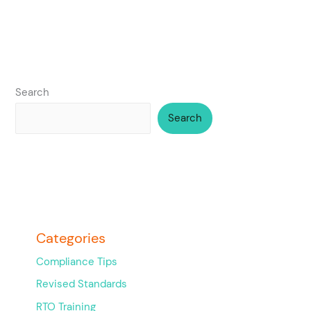
Search
Search
Categories
Compliance Tips
Revised Standards
RTO Training