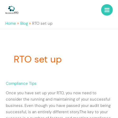
Skip
to
content
Home
Blog
RTO set up
RTO set up
How
Compliance Tips
do
Once you have set up your RTO, you now need to
I
consider the running and maintaining of your successful
become
business. Even though you have passed your audit being
a
successful, is an entirely different story.The key to your
successful